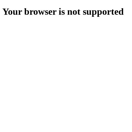
Your browser is not supported