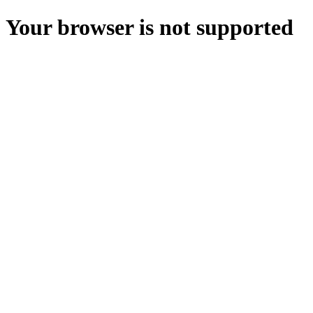
Your browser is not supported