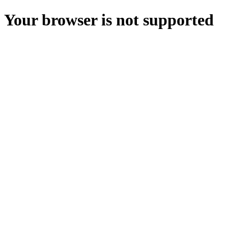
Your browser is not supported